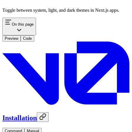
Toggle between system, light, and dark themes in Next.js apps.
On this page
Preview
Code
Installation
Command
Manual