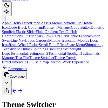
Apple Hello Effect
Brand Assets Menu
Chevrons Up Down
Icon
Code Block Command
Consent Manager
Copy Button
Dot Grid
Spotlight
Elastic Slider
Fluid Gradient Text
GitHub
Contributions
GitHub Stars
Glow Card Grid
Haptic Feedback
Icon
Swap
Line Nav
Logos Carousel
Middle Truncation
Mobius Loop
Icon
React Wheel Picker
Scroll Fade Effect
Share Menu
Shimmering
Text
Slide to Unlock
Spinning Circular Text
Spotlight
Logo
Testimonial
Testimonial 2
Testimonial Spotlight
Testimonials
Marquee
Text Flip
Theme Switcher
Theme Toggle
Effect
Timescale
TOC Minimap
Twemoji
Work Experience
Components
Copy page
Theme Switcher