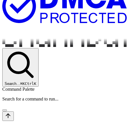
Search…
⌘
K
Ctrl
K
Command Palette
Search for a command to run...