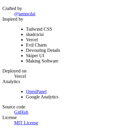
Crafted by
@iamncdai
Inspired by
Tailwind CSS
shadcn/ui
Vercel
Evil Charts
Devouring Details
Skiper UI
Making Software
Deployed on
Vercel
Analytics
OpenPanel
Google Analytics
Source code
GitHub
License
MIT License