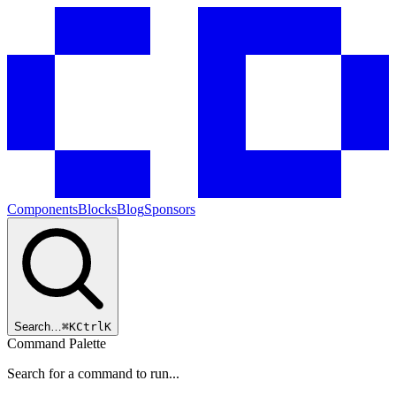
Components
Blocks
Blog
Sponsors
Search…
⌘
K
Ctrl
K
Command Palette
Search for a command to run...