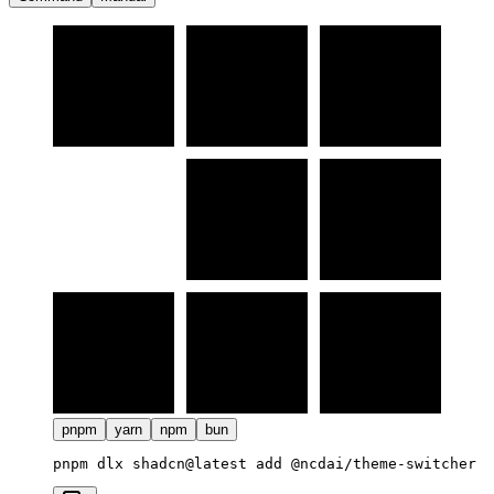
pnpm
yarn
npm
bun