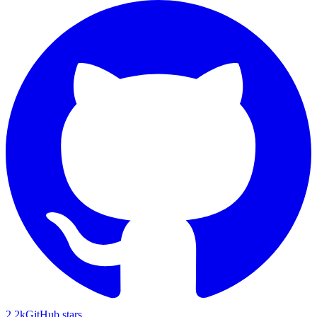
2.2k
GitHub stars