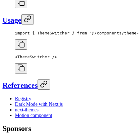
Usage
import
 { ThemeSwitcher } 
from
 "@/components/theme-
<
ThemeSwitcher
 />
References
Registry
Dark Mode with Next.js
next-themes
Motion component
Sponsors