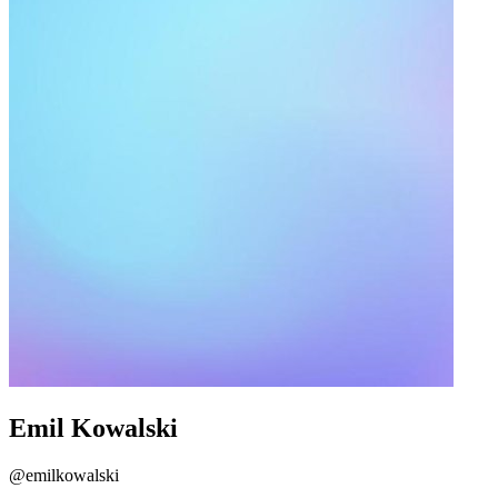
Emil Kowalski
@emilkowalski