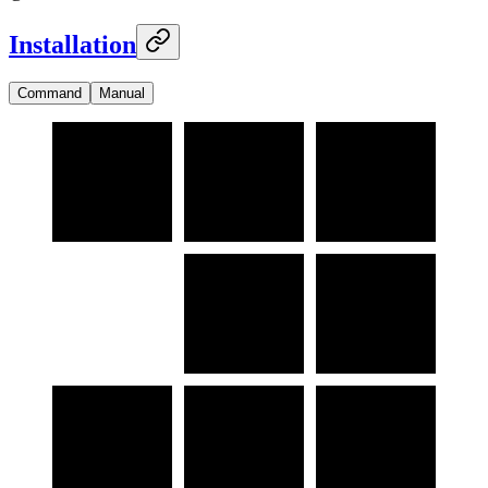
Installation
Command
Manual