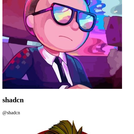
shadcn
@shadcn