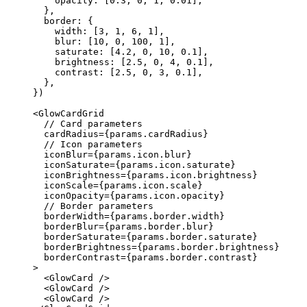
    opacity: [
0.3
, 
0
, 
1
, 
0.01
],
  },
  border: {
    width: [
3
, 
1
, 
6
, 
1
],
    blur: [
10
, 
0
, 
100
, 
1
],
    saturate: [
4.2
, 
0
, 
10
, 
0.1
],
    brightness: [
2.5
, 
0
, 
4
, 
0.1
],
    contrast: [
2.5
, 
0
, 
3
, 
0.1
],
  },
})
<
GlowCardGrid
  // Card parameters
  cardRadius
={
params.cardRadius
}
  // Icon parameters
  iconBlur
={
params.icon.blur
}
  iconSaturate
={
params.icon.saturate
}
  iconBrightness
={
params.icon.brightness
}
  iconScale
={
params.icon.scale
}
  iconOpacity
={
params.icon.opacity
}
  // Border parameters
  borderWidth
={
params.border.width
}
  borderBlur
={
params.border.blur
}
  borderSaturate
={
params.border.saturate
}
  borderBrightness
={
params.border.brightness
}
  borderContrast
={
params.border.contrast
}
>
  <
GlowCard
 />
  <
GlowCard
 />
  <
GlowCard
 />