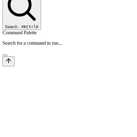
Search…
⌘
K
Ctrl
K
Command Palette
Search for a command to run...