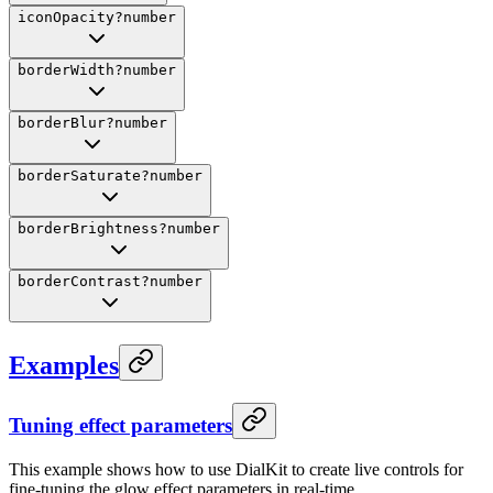
iconOpacity
?
number
borderWidth
?
number
borderBlur
?
number
borderSaturate
?
number
borderBrightness
?
number
borderContrast
?
number
Examples
Tuning effect parameters
This example shows how to use DialKit to create live controls for
fine-tuning the glow effect parameters in real-time.