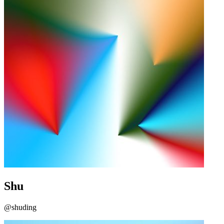
Shu
@shuding