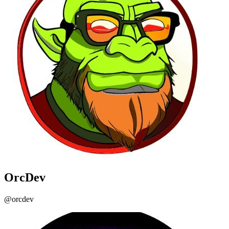
OrcDev
@orcdev