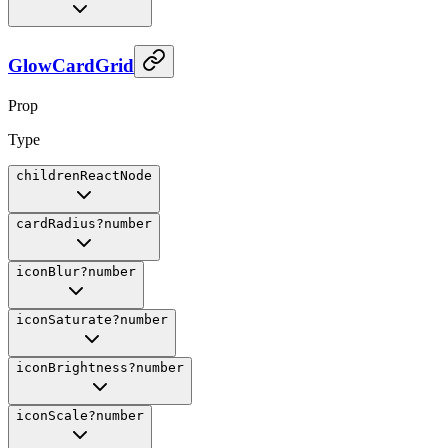
GlowCardGrid
Prop
Type
children
ReactNode
cardRadius
?
number
iconBlur
?
number
iconSaturate
?
number
iconBrightness
?
number
iconScale
?
number