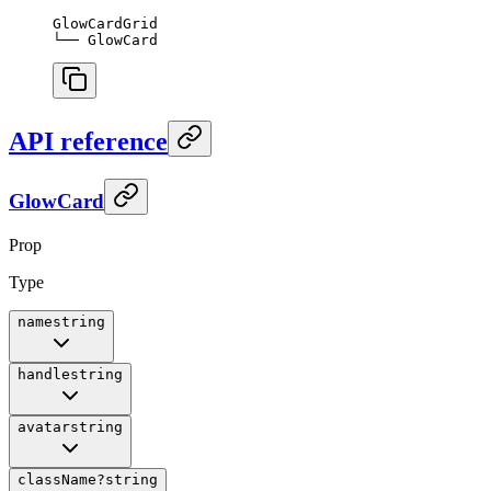
GlowCardGrid
└── GlowCard
API reference
GlowCard
Prop
Type
name
string
handle
string
avatar
string
className
?
string