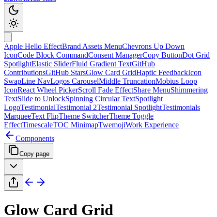
Apple Hello Effect
Brand Assets Menu
Chevrons Up Down
Icon
Code Block Command
Consent Manager
Copy Button
Dot Grid
Spotlight
Elastic Slider
Fluid Gradient Text
GitHub
Contributions
GitHub Stars
Glow Card Grid
Haptic Feedback
Icon
Swap
Line Nav
Logos Carousel
Middle Truncation
Mobius Loop
Icon
React Wheel Picker
Scroll Fade Effect
Share Menu
Shimmering
Text
Slide to Unlock
Spinning Circular Text
Spotlight
Logo
Testimonial
Testimonial 2
Testimonial Spotlight
Testimonials
Marquee
Text Flip
Theme Switcher
Theme Toggle
Effect
Timescale
TOC Minimap
Twemoji
Work Experience
Components
Copy page
Glow Card Grid