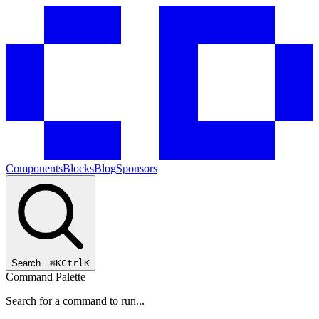
Components
Blocks
Blog
Sponsors
Search…
⌘
K
Ctrl
K
Command Palette
Search for a command to run...