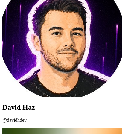
David Haz
@davidhdev