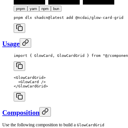
pnpm
yarn
npm
bun
Usage
import
 { GlowCard, GlowCardGrid } 
from
 "@/componen
<
GlowCardGrid
>
  <
GlowCard
 />
</
GlowCardGrid
>
Composition
Use the following composition to build a
GlowCardGrid