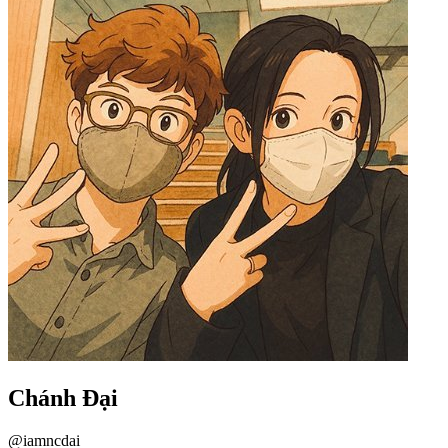
Chánh Đại
@iamncdai