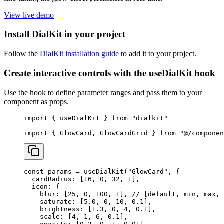
View live demo
Install DialKit in your project
Follow the
DialKit installation guide
to add it to your project.
Create interactive controls with the useDialKit hook
Use the hook to define parameter ranges and pass them to your
component as props.
import
 { useDialKit } 
from
 "dialkit"
import
 { GlowCard, GlowCardGrid } 
from
 "@/componen
const
 params
 =
 useDialKit
(
"GlowCard"
, {
  cardRadius: [
16
, 
0
, 
32
, 
1
],
  icon: {
    blur: [
25
, 
0
, 
100
, 
1
], 
// [default, min, max, 
    saturate: [
5.0
, 
0
, 
10
, 
0.1
],
    brightness: [
1.3
, 
0
, 
4
, 
0.1
],
    scale: [
4
, 
1
, 
6
, 
0.1
],