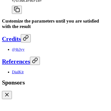
</
GlowCardGrid
>
Customize the parameters until you are satisfied
with the result
Credits
@jh3yy
References
DialKit
Sponsors