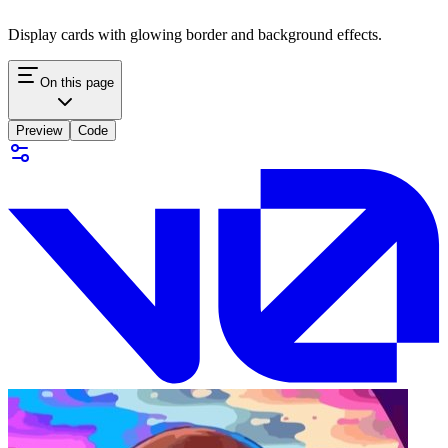
Display cards with glowing border and background effects.
On this page
Preview
Code