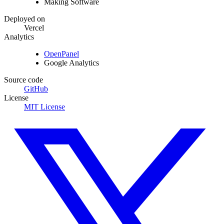
Making Software
Deployed on
Vercel
Analytics
OpenPanel
Google Analytics
Source code
GitHub
License
MIT License