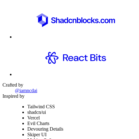
Crafted by
@iamncdai
Inspired by
Tailwind CSS
shadcn/ui
Vercel
Evil Charts
Devouring Details
Skiper UI