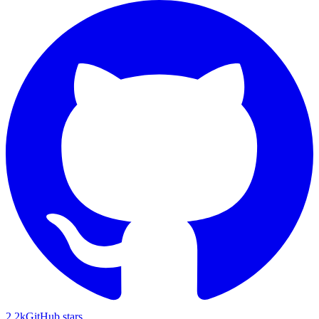
2.2k
GitHub stars