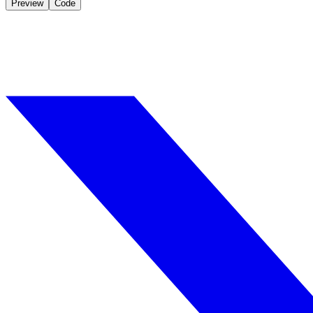
Preview
Code