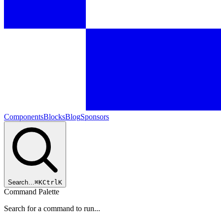
Components
Blocks
Blog
Sponsors
Search…
⌘
K
Ctrl
K
Command Palette
Search for a command to run...