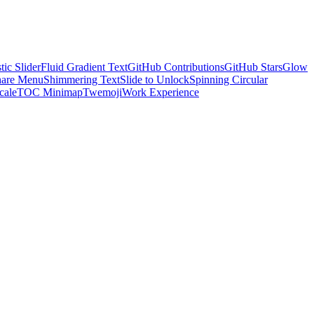
tic Slider
Fluid Gradient Text
GitHub Contributions
GitHub Stars
Glow
hare Menu
Shimmering Text
Slide to Unlock
Spinning Circular
cale
TOC Minimap
Twemoji
Work Experience