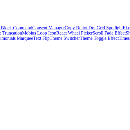
 Block Command
Consent Manager
Copy Button
Dot Grid Spotlight
Elas
e Truncation
Mobius Loop Icon
React Wheel Picker
Scroll Fade Effect
S
timonials Marquee
Text Flip
Theme Switcher
Theme Toggle Effect
Times