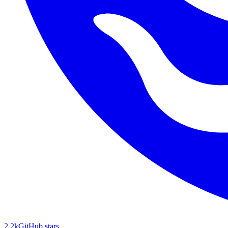
2.2k
GitHub stars