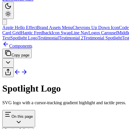
Apple Hello Effect
Brand Assets Menu
Chevrons Up Down Icon
Code
Card Grid
Haptic Feedback
Icon Swap
Line Nav
Logos Carousel
Middl
Text
Spotlight Logo
Testimonial
Testimonial 2
Testimonial Spotlight
Tes
Components
Copy page
Spotlight Logo
SVG logo with a cursor-tracking gradient highlight and tactile press.
On this page