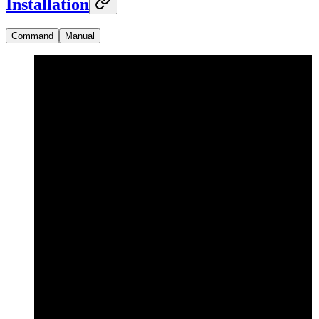
Installation
Command
Manual