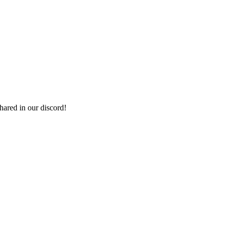
shared in our discord!