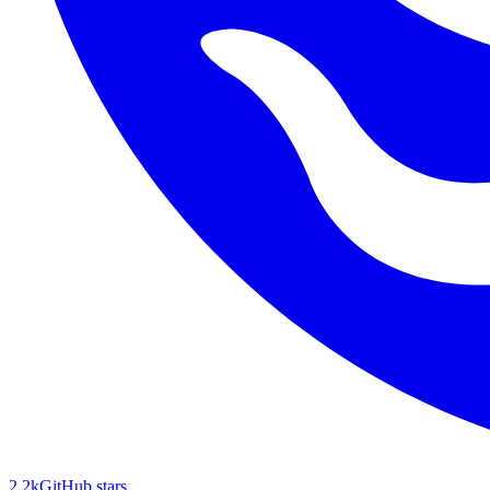
2.2k
GitHub stars