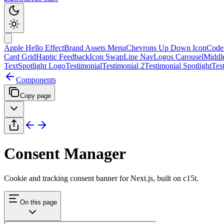
Apple Hello Effect
Brand Assets Menu
Chevrons Up Down Icon
Code
Card Grid
Haptic Feedback
Icon Swap
Line Nav
Logos Carousel
Middl
Text
Spotlight Logo
Testimonial
Testimonial 2
Testimonial Spotlight
Tes
Components
Copy page
Consent Manager
Cookie and tracking consent banner for Next.js, built on c15t.
On this page