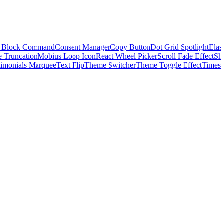
 Block Command
Consent Manager
Copy Button
Dot Grid Spotlight
Elas
e Truncation
Mobius Loop Icon
React Wheel Picker
Scroll Fade Effect
S
timonials Marquee
Text Flip
Theme Switcher
Theme Toggle Effect
Times