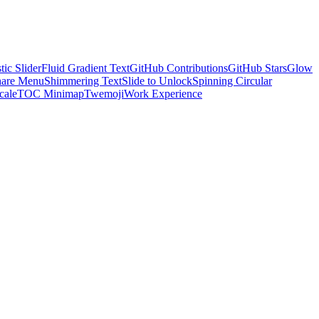
tic Slider
Fluid Gradient Text
GitHub Contributions
GitHub Stars
Glow
hare Menu
Shimmering Text
Slide to Unlock
Spinning Circular
cale
TOC Minimap
Twemoji
Work Experience