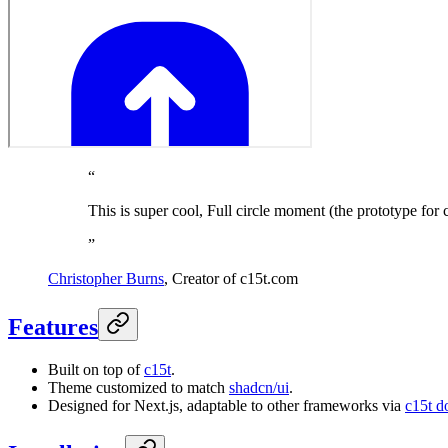
“
This is super cool, Full circle moment (the prototype for 
”
Christopher Burns
,
Creator of c15t.com
Features
Built on top of
c15t
.
Theme customized to match
shadcn/ui
.
Designed for Next.js, adaptable to other frameworks via
c15t d