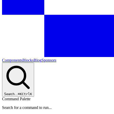
Components
Blocks
Blog
Sponsors
Search…
⌘
K
Ctrl
K
Command Palette
Search for a command to run...