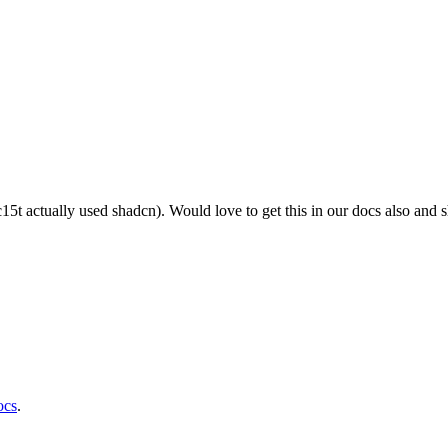
c15t actually used shadcn). Would love to get this in our docs also and 
ocs
.