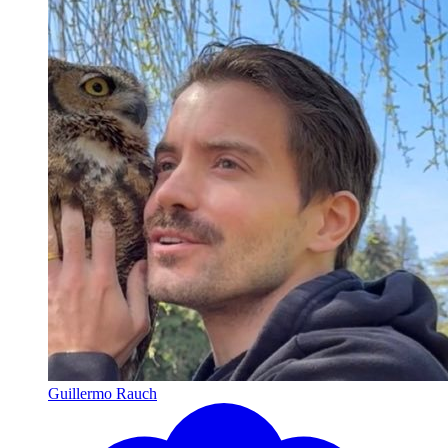
Guillermo Rauch