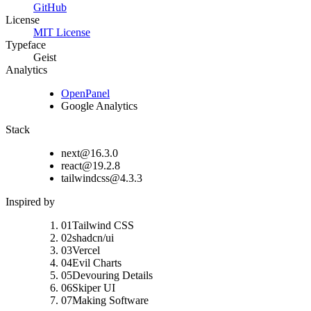
GitHub
License
MIT License
Typeface
Geist
Analytics
OpenPanel
Google Analytics
Stack
next@16.3.0
react@19.2.8
tailwindcss@4.3.3
Inspired by
01
Tailwind CSS
02
shadcn/ui
03
Vercel
04
Evil Charts
05
Devouring Details
06
Skiper UI
07
Making Software