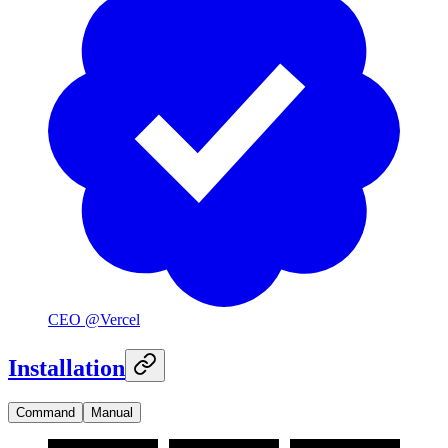
CEO @Vercel
Installation
Command
Manual