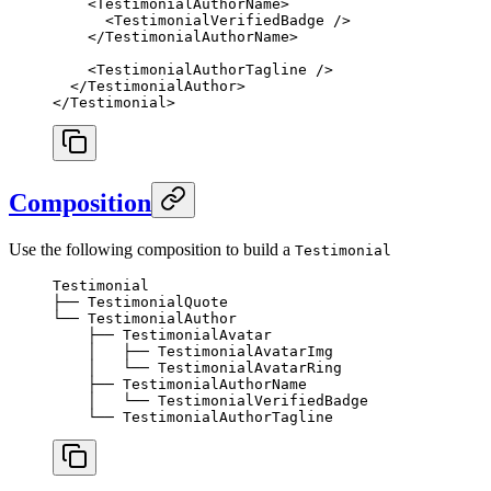
    <
TestimonialAuthorName
>
      <
TestimonialVerifiedBadge
 />
    </
TestimonialAuthorName
>
    <
TestimonialAuthorTagline
 />
  </
TestimonialAuthor
>
</
Testimonial
>
Composition
Use the following composition to build a
Testimonial
Testimonial
├── TestimonialQuote
└── TestimonialAuthor
    ├── TestimonialAvatar
    │   ├── TestimonialAvatarImg
    │   └── TestimonialAvatarRing
    ├── TestimonialAuthorName
    │   └── TestimonialVerifiedBadge
    └── TestimonialAuthorTagline