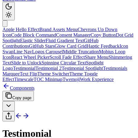
Apple Hello Effect
Brand Assets Menu
Chevrons Up Down
Icon
Code Block Command
Consent Manager
Copy Button
Dot Grid
Spotlight
Elastic Slider
Fluid Gradient Text
GitHub
Contributions
GitHub Stars
Glow Card Grid
Haptic Feedback
Icon
Swap
Line Nav
Logos Carousel
Middle Truncation
Mobius Loop
Icon
React Wheel Picker
Scroll Fade Effect
Share Menu
Shimmering
Text
Slide to Unlock
Spinning Circular Text
Spotlight
Logo
Testimonial
Testimonial 2
Testimonial Spotlight
Testimonials
Marquee
Text Flip
Theme Switcher
Theme Toggle
Effect
Timescale
TOC Minimap
Twemoji
Work Experience
Components
Copy page
Testimonial