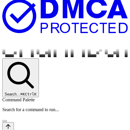
Search…
⌘
K
Ctrl
K
Command Palette
Search for a command to run...