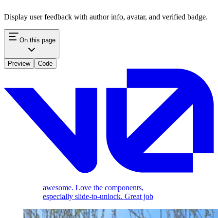
Display user feedback with author info, avatar, and verified badge.
On this page
Preview
Code
awesome. Love the components,
especially slide-to-unlock. Great job