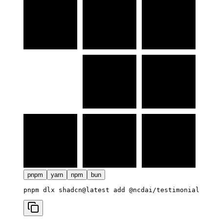
pnpm
yarn
npm
bun