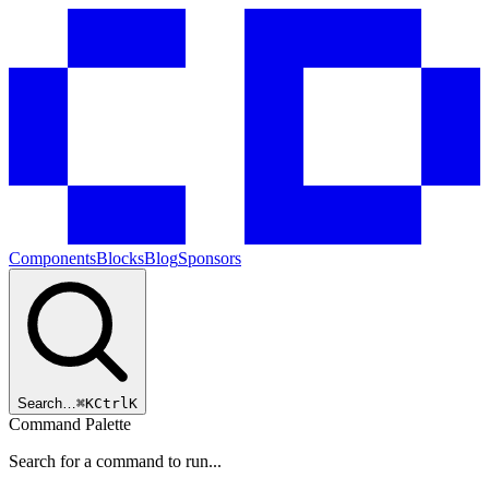
Components
Blocks
Blog
Sponsors
Search…
⌘
K
Ctrl
K
Command Palette
Search for a command to run...