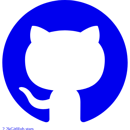
2.2k
GitHub stars