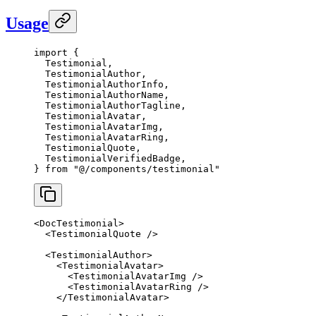
Usage
import
 {
  Testimonial,
  TestimonialAuthor,
  TestimonialAuthorInfo,
  TestimonialAuthorName,
  TestimonialAuthorTagline,
  TestimonialAvatar,
  TestimonialAvatarImg,
  TestimonialAvatarRing,
  TestimonialQuote,
  TestimonialVerifiedBadge,
} 
from
 "@/components/testimonial"
<
DocTestimonial
>
  <
TestimonialQuote
 />
  <
TestimonialAuthor
>
    <
TestimonialAvatar
>
      <
TestimonialAvatarImg
 />
      <
TestimonialAvatarRing
 />
    </
TestimonialAvatar
>