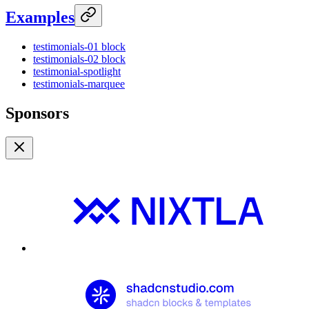
Examples
testimonials-01 block
testimonials-02 block
testimonial-spotlight
testimonials-marquee
Sponsors