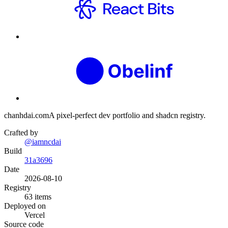
chanhdai.com
A pixel-perfect dev portfolio and shadcn registry.
Crafted by
@iamncdai
Build
31a3696
Date
2026-08-10
Registry
63
items
Deployed on
Vercel
Source code