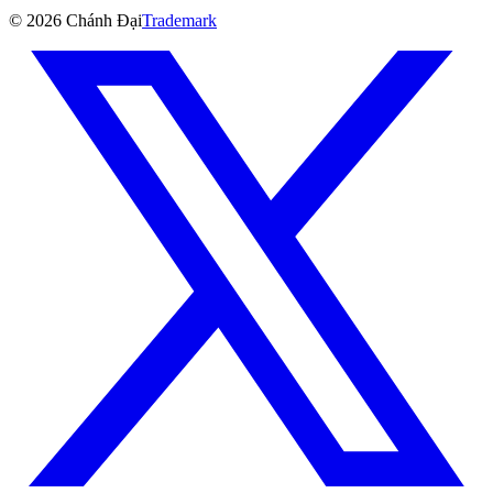
©
2026
Chánh Đại
Trademark