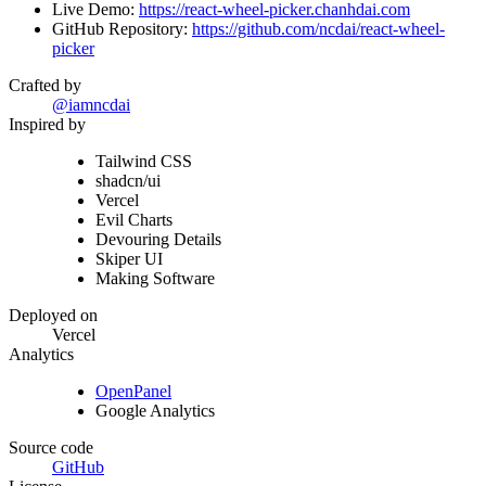
Live Demo:
https://react-wheel-picker.chanhdai.com
GitHub Repository:
https://github.com/ncdai/react-wheel-
picker
Crafted by
@iamncdai
Inspired by
Tailwind CSS
shadcn/ui
Vercel
Evil Charts
Devouring Details
Skiper UI
Making Software
Deployed on
Vercel
Analytics
OpenPanel
Google Analytics
Source code
GitHub