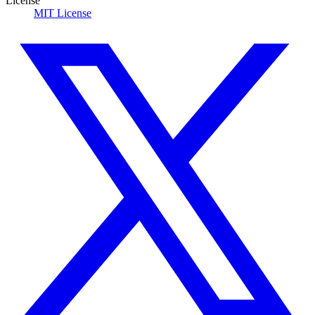
License
MIT License