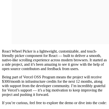
React Wheel Picker is a lightweight, customizable, and touch-
friendly picker component for React — built to deliver a smooth,
native-like scrolling experience across modern browsers. It started as
a side project, and it’s been amazing to see it grow with the help of
open source contributors and feedback from users.
Being part of Vercel OSS Program means the project will receive
$300/month in infrastructure credits for the next 12 months, along
with support from the developer community. I’m incredibly grateful
for Vercel’s support — it’s a big motivation to keep improving the
project and pushing it forward.
If you’re curious, feel free to explore the demo or dive into the code: