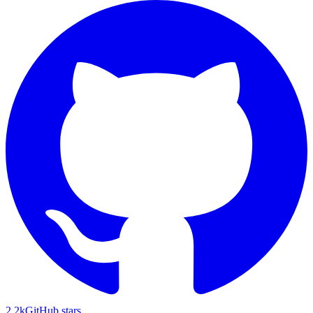
2.2k
GitHub stars