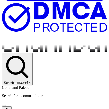
Search…
⌘
K
Ctrl
K
Command Palette
Search for a command to run...