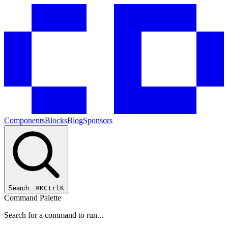
Components
Blocks
Blog
Sponsors
Search…
⌘
K
Ctrl
K
Command Palette
Search for a command to run...