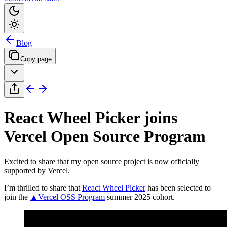
Blog
Copy page
React Wheel Picker joins
Vercel Open Source Program
Excited to share that my open source project is now officially
supported by Vercel.
I’m thrilled to share that
React Wheel Picker
has been selected to
join the
▲Vercel OSS Program
summer 2025 cohort.